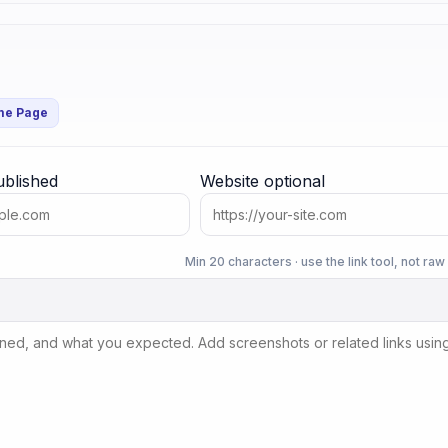
me Page
ublished
Website
optional
Min 20 characters · use the link tool, not ra