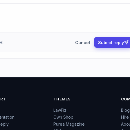
Cancel
Submit reply
e).
ORT
THEMES
COM
LawFiz
Blog
ntation
Own Shop
Hire
reply
Purea Magazine
Abou