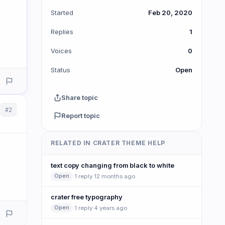
Started
Feb 20, 2020
Replies
1
Voices
0
Status
Open
Share topic
#2
Report topic
RELATED IN CRATER THEME HELP
text copy changing from black to white
·
1 reply
·
12 months ago
Open
crater free typography
·
1 reply
·
4 years ago
Open