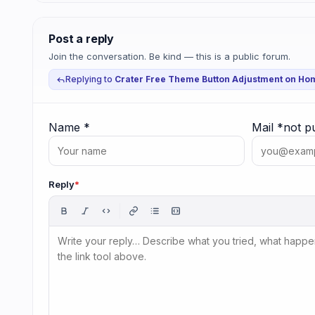
Post a reply
Join the conversation. Be kind — this is a public forum.
Replying to
Crater Free Theme Button Adjustment on Ho
Name
*
Mail
*
not p
Reply
*