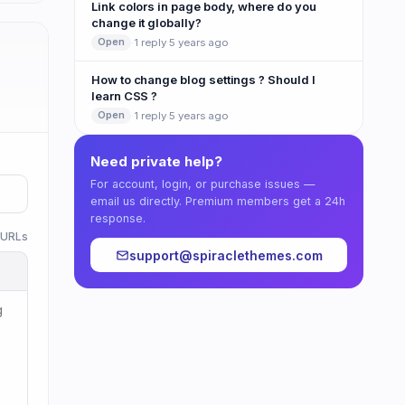
Link colors in page body, where do you
change it globally?
·
1 reply
·
5 years ago
Open
How to change blog settings ? Should I
learn CSS ?
·
1 reply
·
5 years ago
Open
Need private help?
For account, login, or purchase issues —
email us directly. Premium members get a 24h
response.
w URLs
support@spiraclethemes.com