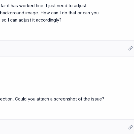
ar it has worked fine. I just need to adjust
 background image. How can I do that or can you
o I can adjust it accordingly?
ction. Could you attach a screenshot of the issue?