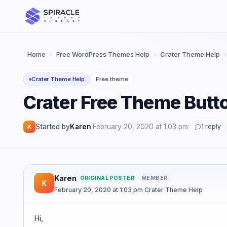
Skip
to
content
Home
›
Free WordPress Themes Help
›
Crater Theme Help
›
Crater Theme Help
Free theme
Crater Free Theme But
Started by
Karen
·
February 20, 2020 at 1:03 pm
·
1 reply
K
Karen
ORIGINAL POSTER
MEMBER
K
February 20, 2020 at 1:03 pm
·
Crater Theme Help
Hi,