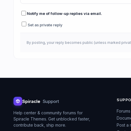
Notify me of follow-up replies via email.
Set as private reply
By posting, your reply becomes public (unless marked privat
SUPP
Spiracle
Support
Forums
Help center & community forums for
Docume
Spiracle Themes. Get unblocked faster,
contribute back, ship more.
Post a 