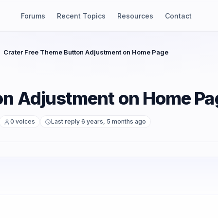
Forums
Recent Topics
Resources
Contact
Crater Free Theme Button Adjustment on Home Page
ton Adjustment on Home Pa
0 voices
Last reply 6 years, 5 months ago