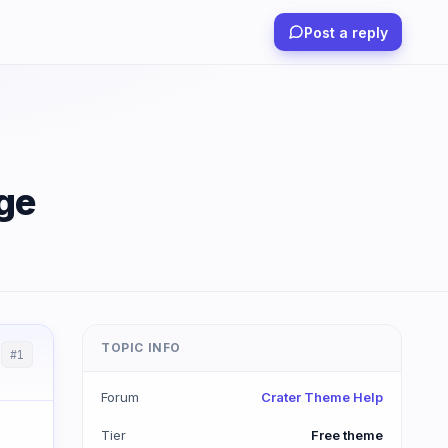
Post a reply
ge
TOPIC INFO
#1
Forum
Crater Theme Help
Tier
Free theme