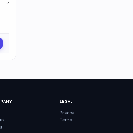
PANY
LEGAL
Privacy
 us
Terms
t