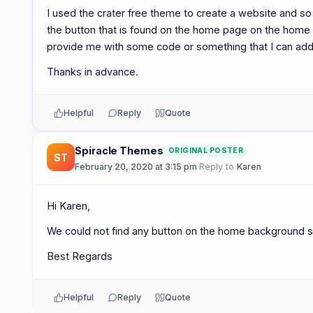
I used the crater free theme to create a website and so f
the button that is found on the home page on the home
provide me with some code or something that I can add s
Thanks in advance.
Helpful
Reply
Quote
Spiracle Themes
ORIGINAL POSTER
ST
February 20, 2020 at 3:15 pm
·
Reply to
Karen
Hi Karen,
We could not find any button on the home background se
Best Regards
Helpful
Reply
Quote