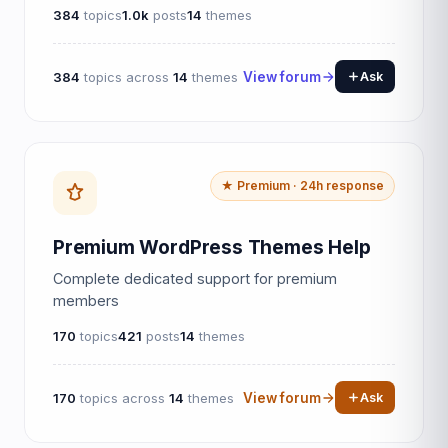
384
topics
1.0k
posts
14
themes
384
topics across
14
themes
View forum
Ask
★ Premium · 24h response
Premium WordPress Themes Help
Complete dedicated support for premium
members
170
topics
421
posts
14
themes
170
topics across
14
themes
View forum
Ask