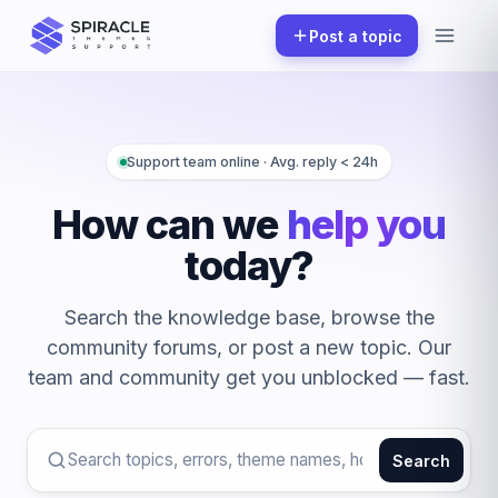
Skip
Post a topic
to
content
Support team online · Avg. reply < 24h
How can we
help you
today?
Search the knowledge base, browse the
community forums, or post a new topic. Our
team and community get you unblocked — fast.
Search
Search