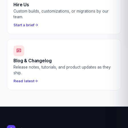
Hire Us
Custom builds, customizations, or migrations by our
team.
Start a brief
Blog & Changelog
Release notes, tutorials, and product updates as they
ship.
Read latest