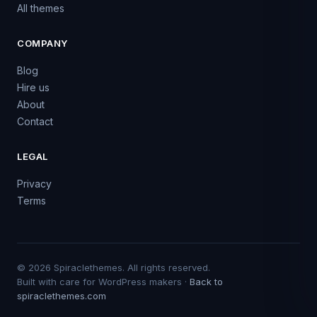
All themes
COMPANY
Blog
Hire us
About
Contact
LEGAL
Privacy
Terms
© 2026 Spiraclethemes. All rights reserved.
Built with care for WordPress makers ·
Back to
spiraclethemes.com