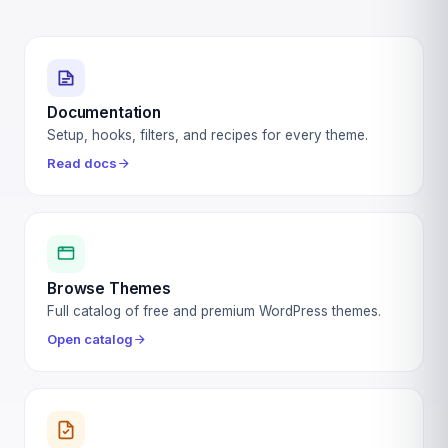
Documentation
Setup, hooks, filters, and recipes for every theme.
Read docs
Browse Themes
Full catalog of free and premium WordPress themes.
Open catalog