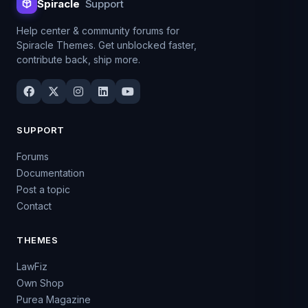
Spiracle
Support
Help center & community forums for
Spiracle Themes. Get unblocked faster,
contribute back, ship more.
SUPPORT
Forums
Documentation
Post a topic
Contact
THEMES
LawFiz
Own Shop
Purea Magazine