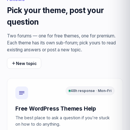
Pick your theme, post your
question
Two forums — one for free themes, one for premium.
Each theme has its own sub-forum; pick yours to read
existing answers or post a new topic.
New topic
48h response · Mon–Fri
Free WordPress Themes Help
The best place to ask a question if you're stuck
on how to do anything.