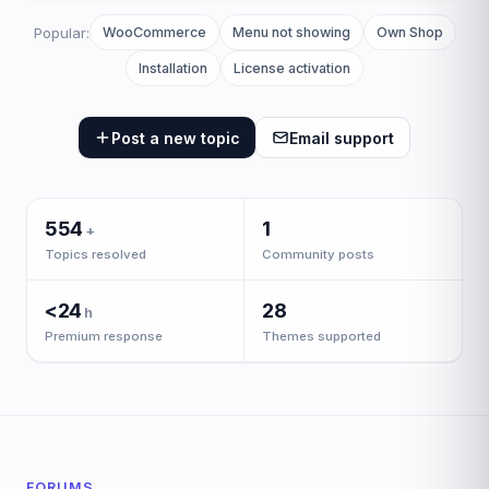
the
support
Popular:
WooCommerce
Menu not showing
Own Shop
center
Installation
License activation
Post a new topic
Email support
554
1
+
Topics resolved
Community posts
<24
28
h
Premium response
Themes supported
FORUMS