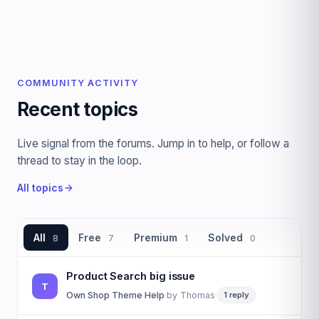
COMMUNITY ACTIVITY
Recent topics
Live signal from the forums. Jump in to help, or follow a
thread to stay in the loop.
All topics
All
Free
Premium
Solved
8
7
1
0
Product Search big issue
T
Own Shop Theme Help
·
by
Thomas
·
1 reply