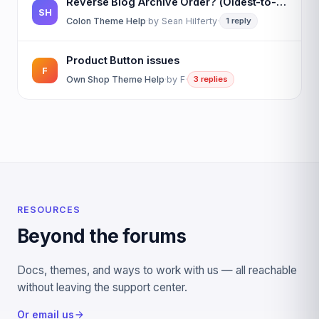
Reverse Blog Archive Order? (Oldest-to-Newest)
SH
Colon Theme Help
·
by
Sean Hilferty
·
1 reply
Product Button issues
F
Own Shop Theme Help
·
by
F
·
3 replies
RESOURCES
Beyond the forums
Docs, themes, and ways to work with us — all reachable
without leaving the support center.
Or email us