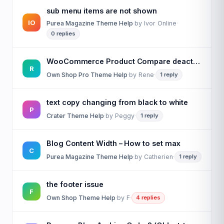
sub menu items are not shown
IO
Purea Magazine Theme Help
·
by
Ivor Online
·
0 replies
WooCommerce Product Compare deactivated but button is still showing on product
R
Own Shop Pro Theme Help
·
by
Rene
·
1 reply
text copy changing from black to white
P
Crater Theme Help
·
by
Peggy
·
1 reply
Blog Content Width – How to set max
C
Purea Magazine Theme Help
·
by
Catherien
·
1 reply
the footer issue
F
Own Shop Theme Help
·
by
F
·
4 replies