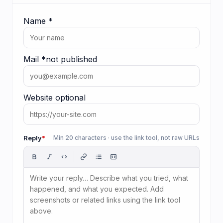
Name
*
Mail
*
not published
Website
optional
Reply
*
Min 20 characters · use the link tool, not raw URLs