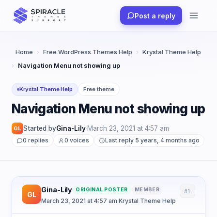
Skip
Post a reply
to
content
Home
›
Free WordPress Themes Help
›
Krystal Theme Help
›
Navigation Menu not showing up
Krystal Theme Help
Free theme
Navigation Menu not showing up
Started by
Gina-Lily
·
March 23, 2021 at 4:57 am
·
GL
0 replies
0 voices
Last reply 5 years, 4 months ago
Gina-Lily
ORIGINAL POSTER
MEMBER
#1
GL
March 23, 2021 at 4:57 am
·
Krystal Theme Help