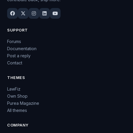
SUPPORT
Forums
Documentation
Post a reply
Contact
THEMES
LawFiz
Own Shop
Purea Magazine
All themes
COMPANY