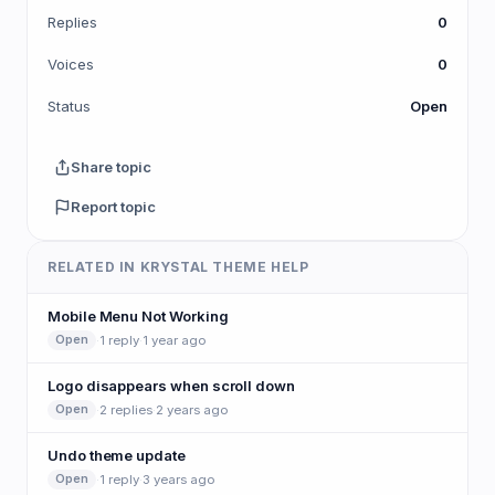
Replies
0
Voices
0
Status
Open
Share topic
Report topic
RELATED IN KRYSTAL THEME HELP
Mobile Menu Not Working
·
1 reply
·
1 year ago
Open
Logo disappears when scroll down
·
2 replies
·
2 years ago
Open
Undo theme update
·
1 reply
·
3 years ago
Open