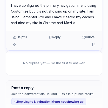
I have configured the primary navigation menu using
Customize but it is not showing up on my site. I am
using Elementor Pro and I have cleared my caches
and tried my site in Chrome and Mozilla.
Helpful
Reply
Quote
No replies yet — be the first to answer.
Post a reply
Join the conversation. Be kind — this is a public forum.
Replying to
Navigation Menu not showing up