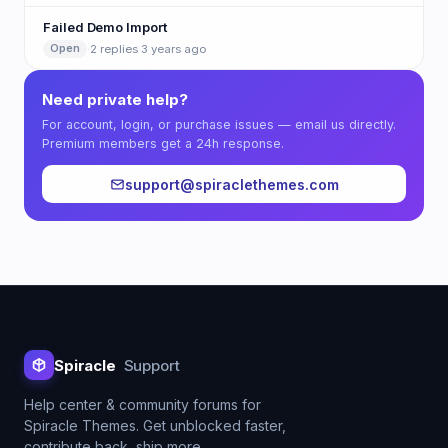
Failed Demo Import
·
2 replies
·
3 years ago
Open
Need private help?
For account, login, or purchase issues — email us directly.
Premium members get a 24h response.
support@spiraclethemes.com
Spiracle
Support
Help center & community forums for
Spiracle Themes. Get unblocked faster,
contribute back, ship more.