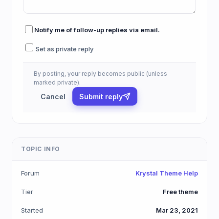
Notify me of follow-up replies via email.
Set as private reply
By posting, your reply becomes public (unless
marked private).
Cancel
Submit reply
TOPIC INFO
Forum
Krystal Theme Help
Tier
Free theme
Started
Mar 23, 2021