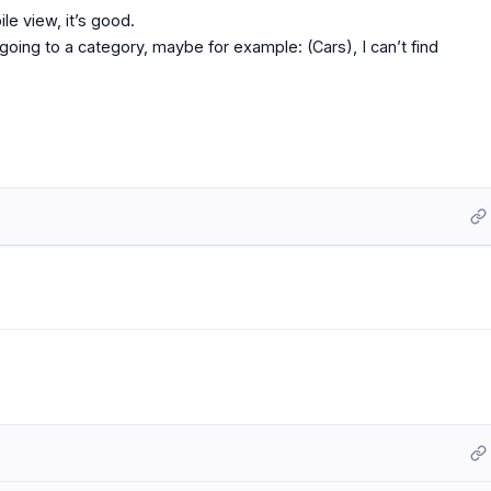
ile view, it’s good.
going to a category, maybe for example: (Cars), I can’t find