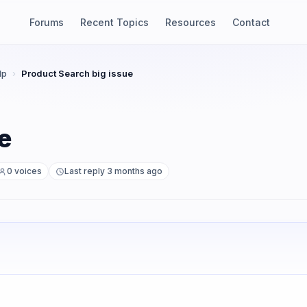
Forums
Recent Topics
Resources
Contact
lp
›
Product Search big issue
e
0 voices
Last reply 3 months ago