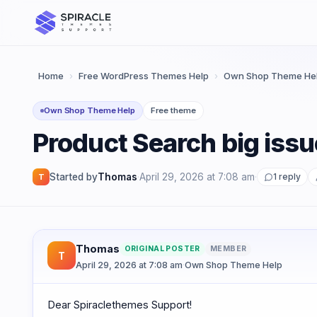
Skip
to
content
Home
›
Free WordPress Themes Help
›
Own Shop Theme He
Own Shop Theme Help
Free theme
Product Search big issu
Started by
Thomas
·
April 29, 2026 at 7:08 am
·
1 reply
T
Thomas
ORIGINAL POSTER
MEMBER
T
April 29, 2026 at 7:08 am
·
Own Shop Theme Help
Dear Spiraclethemes Support!