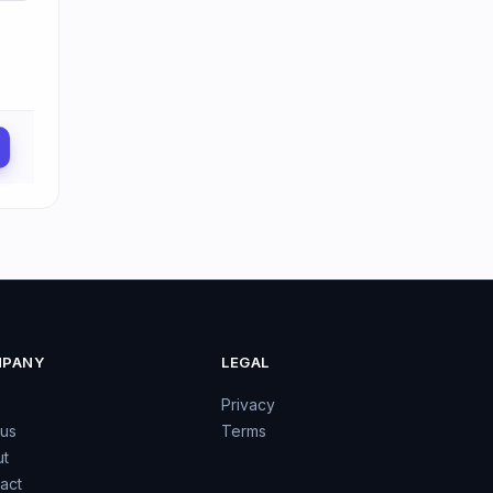
PANY
LEGAL
Privacy
 us
Terms
t
act