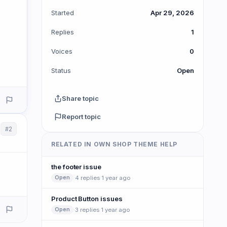
Started
Apr 29, 2026
Replies
1
Voices
0
Status
Open
Share topic
Report topic
#2
RELATED IN OWN SHOP THEME HELP
the footer issue
·
4 replies
·
1 year ago
Open
Product Button issues
·
3 replies
·
1 year ago
Open