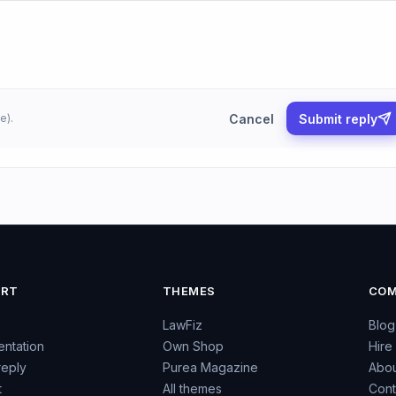
Cancel
Submit reply
e).
ORT
THEMES
COM
LawFiz
Blog
ntation
Own Shop
Hire
reply
Purea Magazine
Abou
t
All themes
Cont