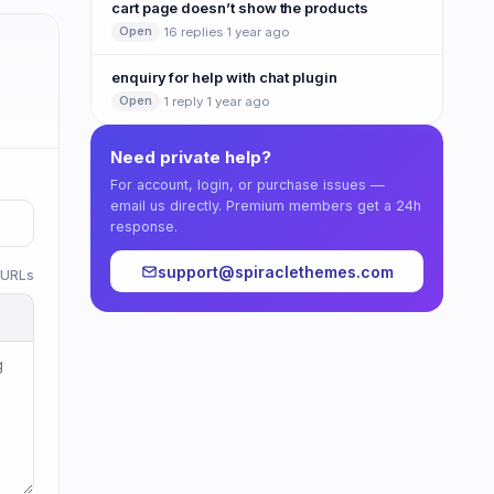
cart page doesn’t show the products
·
16 replies
·
1 year ago
Open
enquiry for help with chat plugin
·
1 reply
·
1 year ago
Open
Need private help?
For account, login, or purchase issues —
email us directly. Premium members get a 24h
response.
support@spiraclethemes.com
w URLs