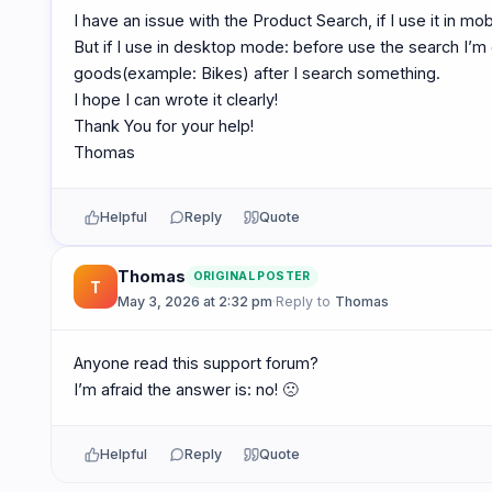
I have an issue with the Product Search, if I use it in mob
But if I use in desktop mode: before use the search I’m 
goods(example: Bikes) after I search something.
I hope I can wrote it clearly!
Thank You for your help!
Thomas
Helpful
Reply
Quote
Thomas
ORIGINAL POSTER
T
May 3, 2026 at 2:32 pm
·
Reply to
Thomas
Anyone read this support forum?
I’m afraid the answer is: no! 🙁
Helpful
Reply
Quote