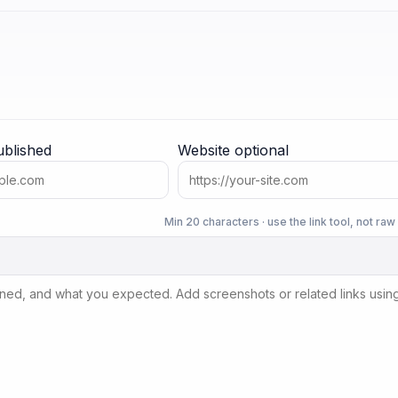
ublished
Website
optional
Min 20 characters · use the link tool, not ra