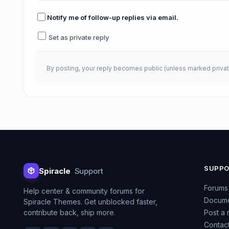
Notify me of follow-up replies via email.
Set as private reply
By posting, your reply becomes public (unless marked privat
SUPP
Spiracle
Support
Forums
Help center & community forums for
Docume
Spiracle Themes. Get unblocked faster,
contribute back, ship more.
Post a 
Contac