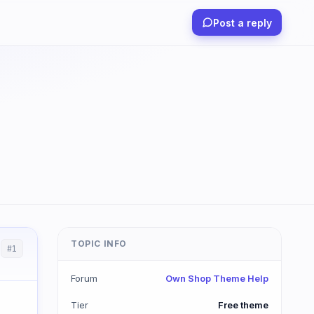
Post a reply
TOPIC INFO
#1
Forum
Own Shop Theme Help
Tier
Free theme