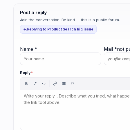
Post a reply
Join the conversation. Be kind — this is a public forum.
Replying to
Product Search big issue
Name
*
Mail
*
not p
Reply
*