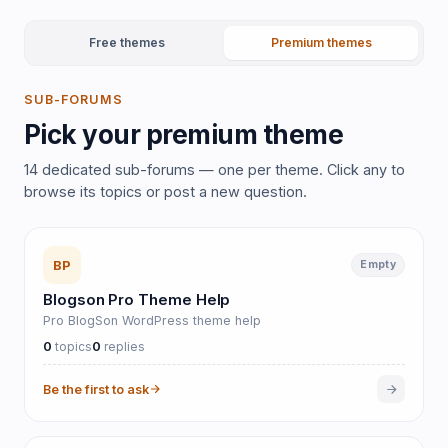
Free themes
Premium themes
SUB-FORUMS
Pick your premium theme
14 dedicated sub-forums — one per theme. Click any to
browse its topics or post a new question.
BP
Empty
Blogson Pro Theme Help
Pro BlogSon WordPress theme help
0
0
topics
replies
Be the first to ask