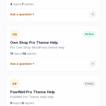
4
7
topics
replies
Ask a question
OS
Active
Own Shop Pro Theme Help
Pro Own Shop WordPress theme help
11
14
topics
replies
Ask a question
PP
Empty
PawWell Pro Theme Help
PawWell Pro Theme Help help
0
0
topics
replies