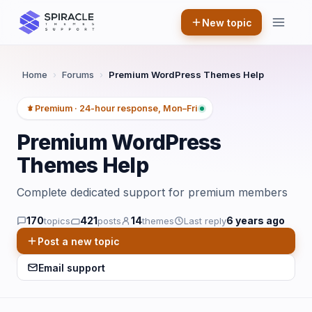
Skip
New topic
to
content
Home
›
Forums
›
Premium WordPress Themes Help
Premium · 24-hour response, Mon–Fri
Premium WordPress
Themes Help
Complete dedicated support for premium members
170
421
14
6 years ago
topics
posts
themes
Last reply
Post a new topic
Email support