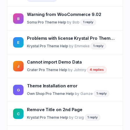
Warning from WooCommerce 9.02
B
Soma Pro Theme Help
·
by
Bob
·
1 reply
Problems with license Krystal Pro Theme using WP staging plugin
E
Krystal Pro Theme Help
·
by
Emmeke
·
1 reply
Cannot import Demo Data
J
Crater Pro Theme Help
·
by
Johnny
·
4 replies
Theme Installation error
G
Own Shop Pro Theme Help
·
by
Gamze
·
1 reply
Remove Title on 2nd Page
C
Krystal Pro Theme Help
·
by
Craig
·
1 reply