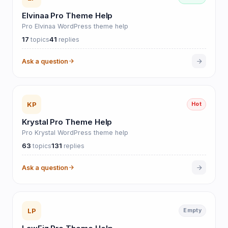
Elvinaa Pro Theme Help
Pro Elvinaa WordPress theme help
17
41
topics
replies
Ask a question
KP
Hot
Krystal Pro Theme Help
Pro Krystal WordPress theme help
63
131
topics
replies
Ask a question
LP
Empty