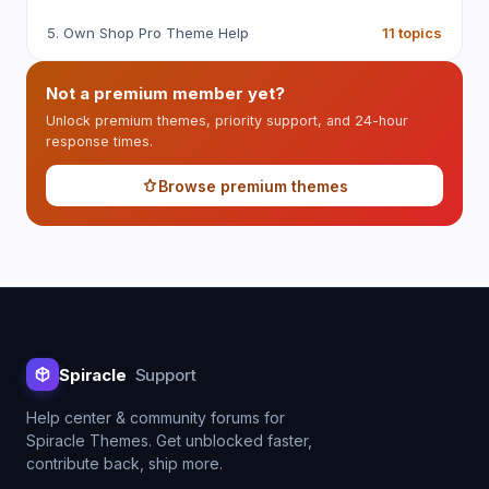
5. Own Shop Pro Theme Help
11 topics
Not a premium member yet?
Unlock premium themes, priority support, and 24-hour
response times.
Browse premium themes
Spiracle
Support
Help center & community forums for
Spiracle Themes. Get unblocked faster,
contribute back, ship more.