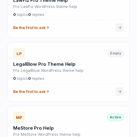
LawFiz Pro Theme Help
Pro LawFiz WordPress theme help
0
0
topics
replies
Be the first to ask
LP
Empty
LegalBlow Pro Theme Help
Pro LegalBlow WordPress theme help
0
0
topics
replies
Be the first to ask
MP
Active
MeStore Pro Help
Pro MeStore WordPress theme help