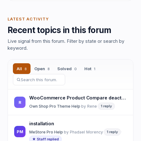
LATEST ACTIVITY
Recent topics in this forum
Live signal from this forum. Filter by state or search by
keyword.
All
Open
Solved
Hot
8
8
0
1
WooCommerce Product Compare deactivated but button is still showing on product
R
Own Shop Pro Theme Help
·
by
Rene
·
1 reply
installation
PM
MeStore Pro Help
·
by
Phadael Morency
·
1 reply
·
★ Staff replied