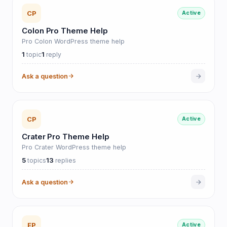
CP
Active
Colon Pro Theme Help
Pro Colon WordPress theme help
1
1
topic
reply
Ask a question
CP
Active
Crater Pro Theme Help
Pro Crater WordPress theme help
5
13
topics
replies
Ask a question
EP
Active