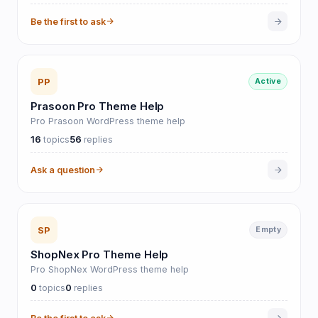
Be the first to ask
PP
Active
Prasoon Pro Theme Help
Pro Prasoon WordPress theme help
16
56
topics
replies
Ask a question
SP
Empty
ShopNex Pro Theme Help
Pro ShopNex WordPress theme help
0
0
topics
replies