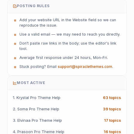
POSTING RULES
Add your website URL in the Website field so we can
reproduce the issue.
Use a valid email — we may need to reach you directly.
Don't paste raw links in the body; use the editor's link
tool.
Average first response under 24 hours, Mon–Fri.
Stuck posting? Email
support@spiraclethemes.com
.
MOST ACTIVE
1. Krystal Pro Theme Help
63 topics
2. Soma Pro Theme Help
39 topics
3. Elvinaa Pro Theme Help
17 topics
4. Prasoon Pro Theme Help
16 topics