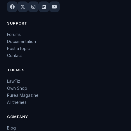
SUPPORT
Forums
Documentation
Post a topic
Contact
THEMES
LawFiz
Own Shop
Purea Magazine
All themes
COMPANY
Blog