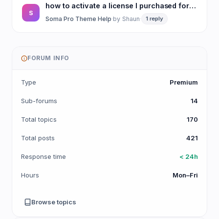
how to activate a license I purchased for Purea Magazine template
S
Soma Pro Theme Help
·
by
Shaun
·
1 reply
FORUM INFO
Type
Premium
Sub-forums
14
Total topics
170
Total posts
421
Response time
< 24h
Hours
Mon–Fri
Browse topics