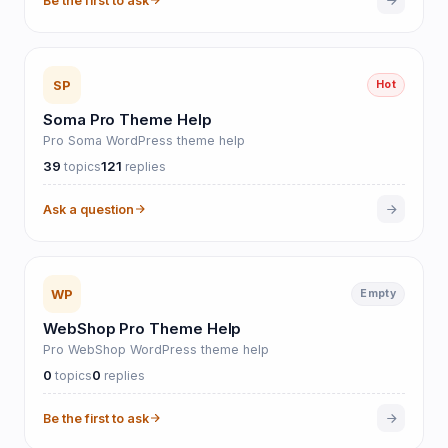
Be the first to ask
SP
Hot
Soma Pro Theme Help
Pro Soma WordPress theme help
39
121
topics
replies
Ask a question
WP
Empty
WebShop Pro Theme Help
Pro WebShop WordPress theme help
0
0
topics
replies
Be the first to ask