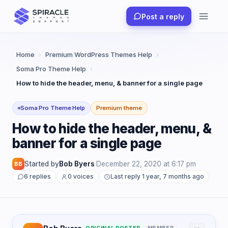
Skip
Post a reply
to
content
Home
›
Premium WordPress Themes Help
›
Soma Pro Theme Help
›
How to hide the header, menu, & banner for a single page
Soma Pro Theme Help
Premium theme
How to hide the header, menu, &
banner for a single page
Started by
Bob Byers
·
December 22, 2020 at 6:17 pm
·
BB
6 replies
0 voices
Last reply 1 year, 7 months ago