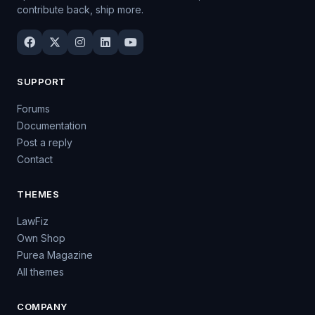
contribute back, ship more.
SUPPORT
Forums
Documentation
Post a reply
Contact
THEMES
LawFiz
Own Shop
Purea Magazine
All themes
COMPANY