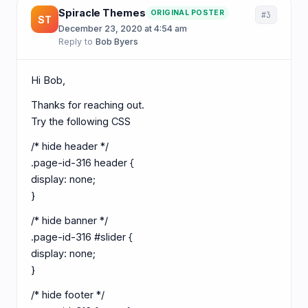
Spiracle Themes
ORIGINAL POSTER
#3
ST
December 23, 2020 at 4:54 am
·
Reply to
Bob Byers
Hi Bob,
Thanks for reaching out.
Try the following CSS
/* hide header */
.page-id-316 header {
display: none;
}
/* hide banner */
.page-id-316 #slider {
display: none;
}
/* hide footer */