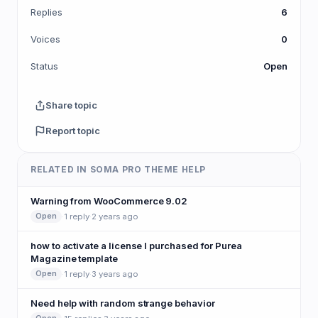
Replies
6
Voices
0
Status
Open
Share topic
Report topic
RELATED IN SOMA PRO THEME HELP
Warning from WooCommerce 9.02
·
1 reply
·
2 years ago
Open
how to activate a license I purchased for Purea
Magazine template
·
1 reply
·
3 years ago
Open
Need help with random strange behavior