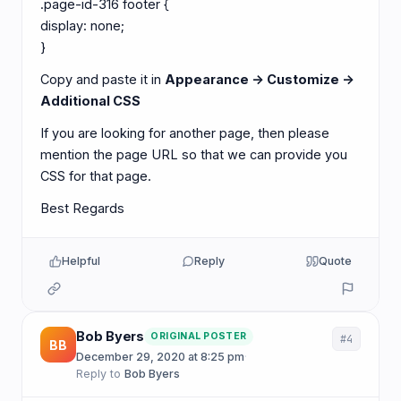
.page-id-316 footer {
display: none;
}
Copy and paste it in
Appearance -> Customize ->
Additional CSS
If you are looking for another page, then please
mention the page URL so that we can provide you
CSS for that page.
Best Regards
Helpful
Reply
Quote
Bob Byers
ORIGINAL POSTER
#4
BB
December 29, 2020 at 8:25 pm
·
Reply to
Bob Byers