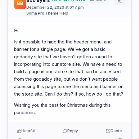
Bob Byers
ORIGINAL POSTER
MEMBER
#1
BB
December 22, 2020 at 6:17 pm
·
Soma Pro Theme Help
Hi
Is it possible to hide the the header,menu, and
banner for a single page. We’ve got a basic
godaddy site that we haven’t gotten around to
incorporating into our store site. We have a need to
build a page in our store site that can be accessed
from the godaddy site, but we don’t want people
accessing this page to see the menu and banner on
the store site. Can I do this? If so, how do I do that?
Wishing you the best for Christmas during this
pandemic.
Helpful
Reply
Quote