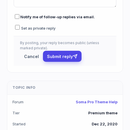
Notify me of follow-up replies via email.
Set as private reply
By posting, your reply becomes public (unless
marked private).
Cancel
Submit reply
TOPIC INFO
Forum
Soma Pro Theme Help
Tier
Premium theme
Started
Dec 22, 2020