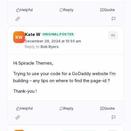
Helpful
Reply
Quote
Kate W
ORIGINAL POSTER
#6
KW
December 29, 2024 at 10:55 am
·
Reply to
Bob Byers
Hi Spiracle Themes,
Trying to use your code for a GoDaddy website I’m
building – any tips on where to find the page-id ?
Thank-you !
Helpful
Reply
Quote