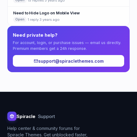
·
15 replies
·
3 years ago
Open
Need to Hide Logo on Mobile View
·
1 reply
·
3 years ago
Open
Need private help?
For account, login, or purchase issues — email us directly.
Premium members get a 24h response.
support@spiraclethemes.com
Spiracle
Support
Help center & community forums for
Spiracle Themes. Get unblocked faster,