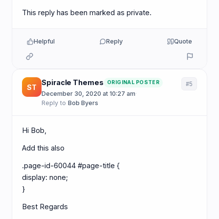
This reply has been marked as private.
Helpful
Reply
Quote
Spiracle Themes
ORIGINAL POSTER
#5
ST
December 30, 2020 at 10:27 am
·
Reply to
Bob Byers
Hi Bob,
Add this also
.page-id-60044 #page-title {
display: none;
}
Best Regards