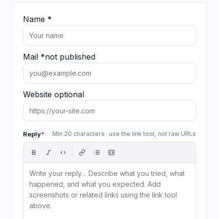
Name
*
Mail
*
not published
Website
optional
Reply
*
Min 20 characters · use the link tool, not raw URLs