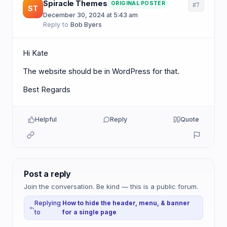
Spiracle Themes
ORIGINAL POSTER
#7
ST
December 30, 2024 at 5:43 am
·
Reply to
Bob Byers
Hi Kate
The website should be in WordPress for that.
Best Regards
Helpful
Reply
Quote
Post a reply
Join the conversation. Be kind — this is a public forum.
Replying
How to hide the header, menu, & banner
to
for a single page