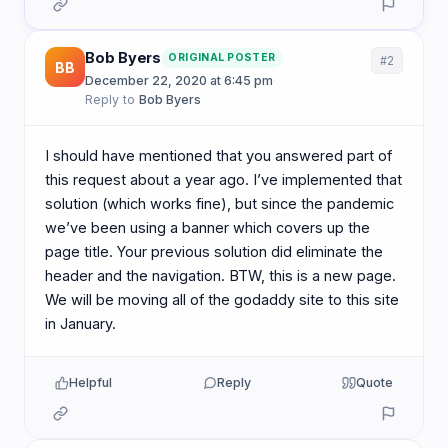
Bob Byers
ORIGINAL POSTER
#2
BB
December 22, 2020 at 6:45 pm
·
Reply to
Bob Byers
I should have mentioned that you answered part of
this request about a year ago. I’ve implemented that
solution (which works fine), but since the pandemic
we’ve been using a banner which covers up the
page title. Your previous solution did eliminate the
header and the navigation. BTW, this is a new page.
We will be moving all of the godaddy site to this site
in January.
Helpful
Reply
Quote